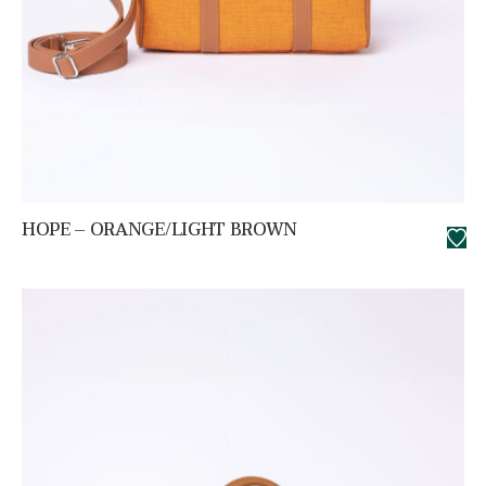
HOPE – ORANGE/LIGHT BROWN