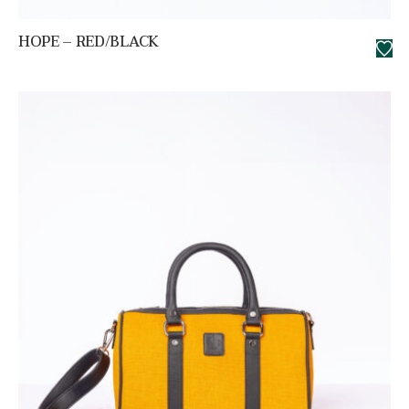
HOPE – RED/BLACK