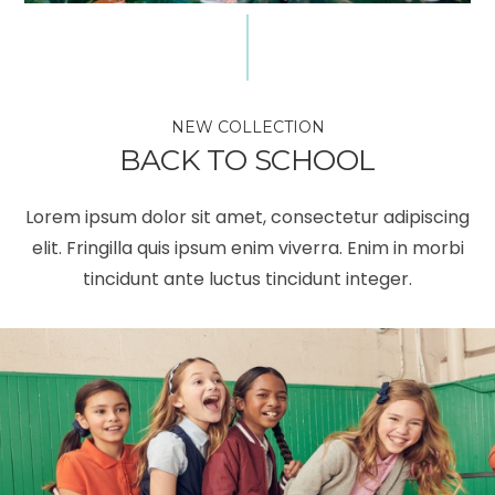
NEW COLLECTION
BACK TO SCHOOL
Lorem ipsum dolor sit amet, consectetur adipiscing
elit. Fringilla quis ipsum enim viverra. Enim in morbi
tincidunt ante luctus tincidunt integer.