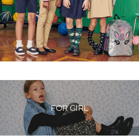
FOR GIRL