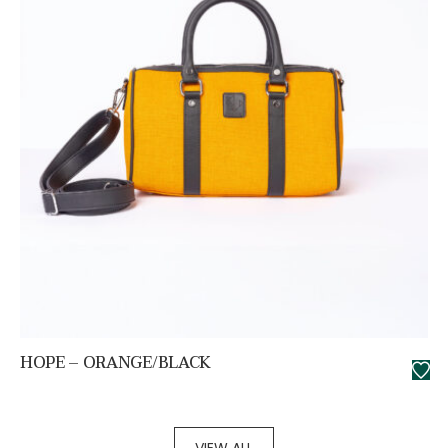
HOPE – ORANGE/BLACK