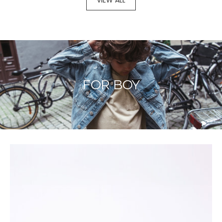
VIEW ALL
FOR BOY