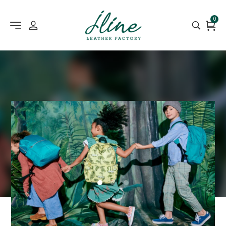
0
1
2
3