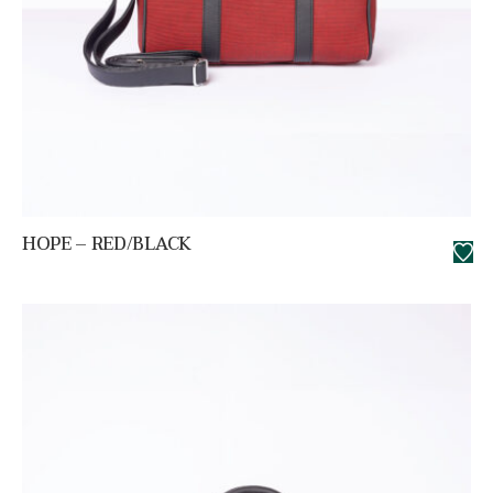
HOPE – RED/BLACK