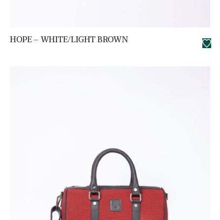
HOPE – WHITE/LIGHT BROWN