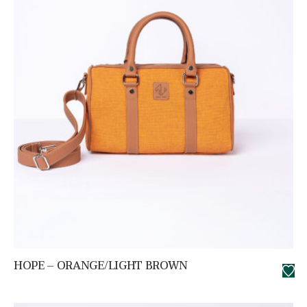
HOPE – ORANGE/LIGHT BROWN