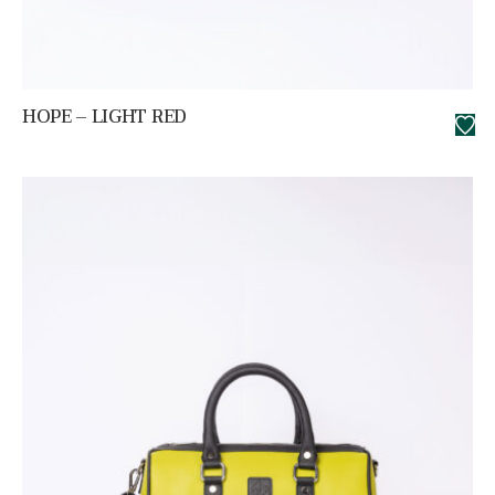
HOPE – LIGHT RED