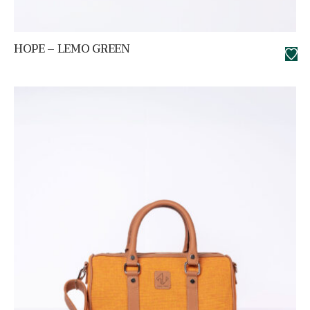
HOPE – LEMO GREEN