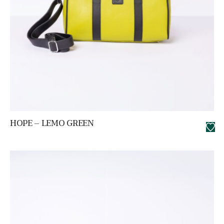
HOPE – LEMO GREEN