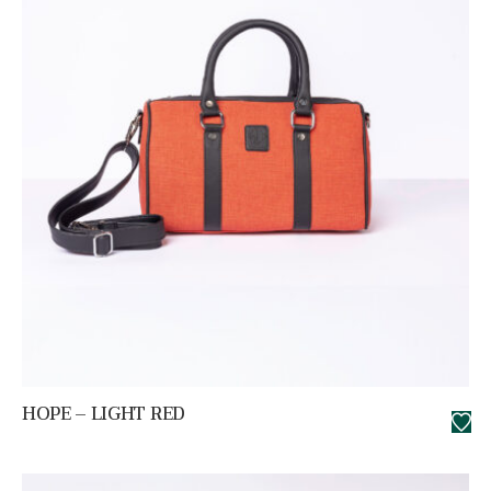
HOPE – LIGHT RED