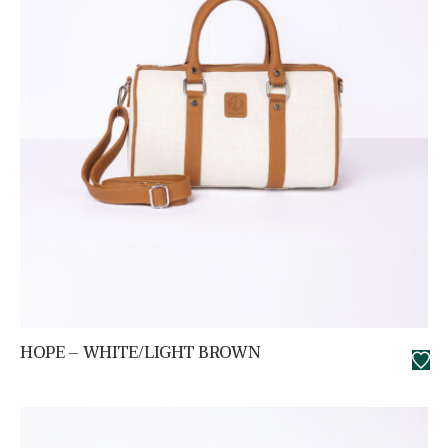
HOPE – WHITE/LIGHT BROWN