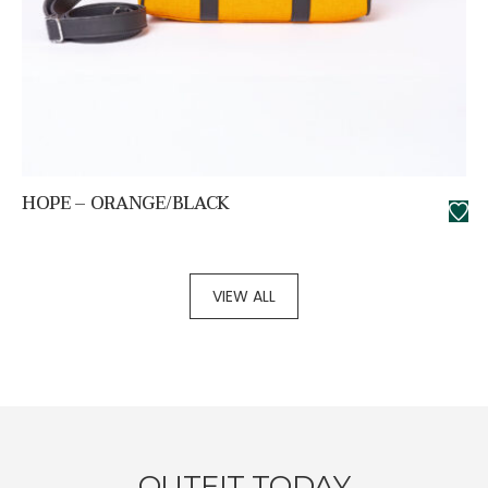
HOPE – ORANGE/BLACK
VIEW ALL
OUTFIT TODAY