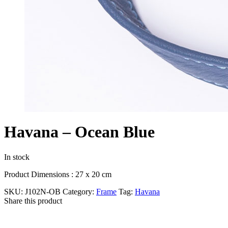
Havana – Ocean Blue
In stock
Product Dimensions : 27 x 20 cm
SKU:
J102N-OB
Category:
Frame
Tag:
Havana
Share this product