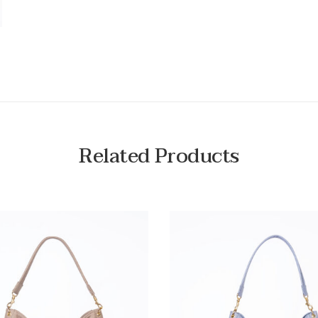
Related Products