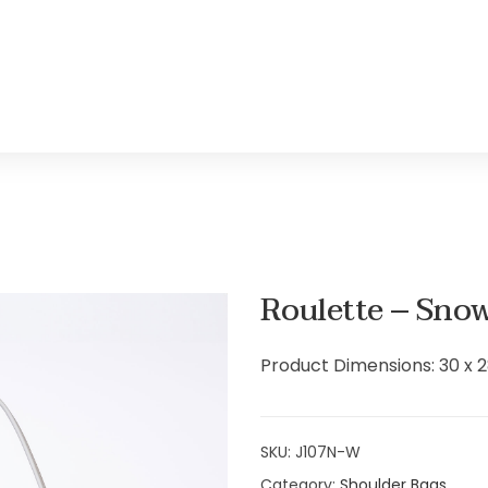
Roulette – Sno
Product Dimensions: 30 x 
SKU:
J107N-W
Category:
Shoulder Bags