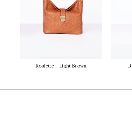
Roulette – Light Brown
R