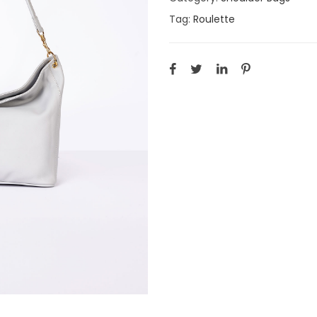
Tag:
Roulette