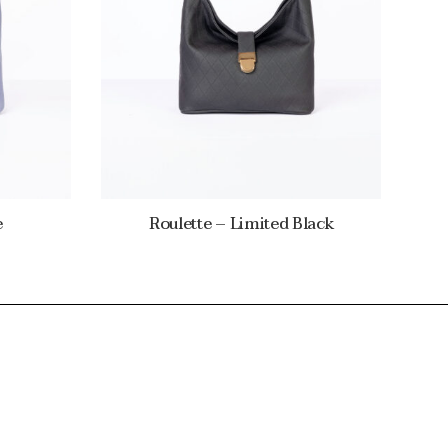
e
Roulette – Limited Black