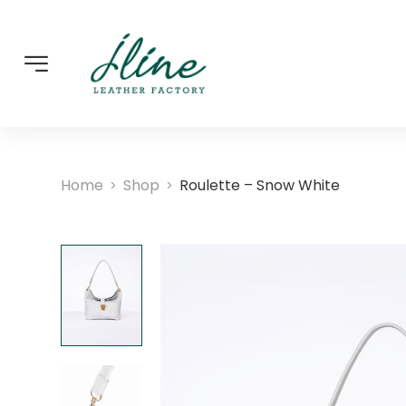
Home
Shop
Roulette – Snow White
>
>