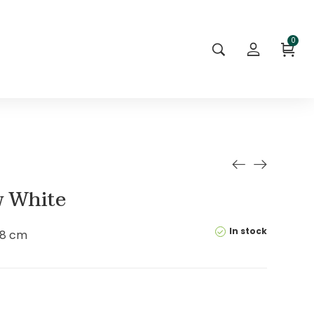
0
w White
In stock
28 cm