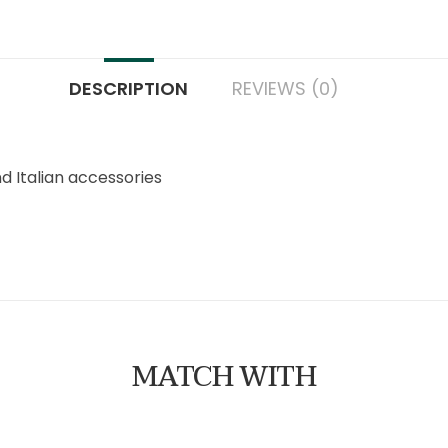
DESCRIPTION
REVIEWS (0)
nd Italian accessories
MATCH WITH