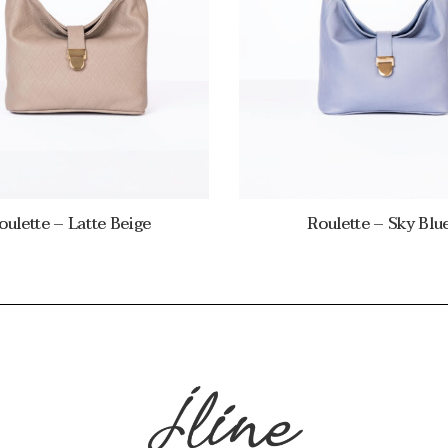
oulette – Latte Beige
Roulette – Sky Blu