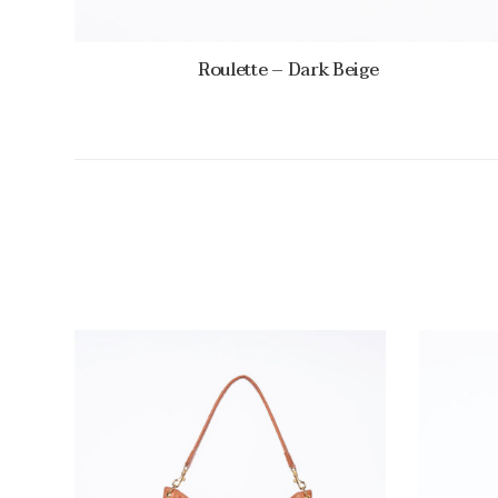
Roulette – Dark Beige