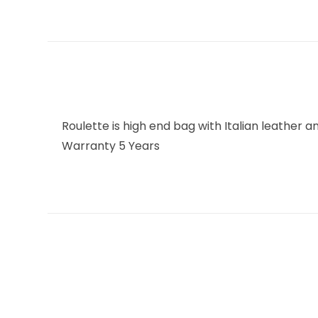
Roulette is high end bag with Italian leather a
Warranty 5 Years