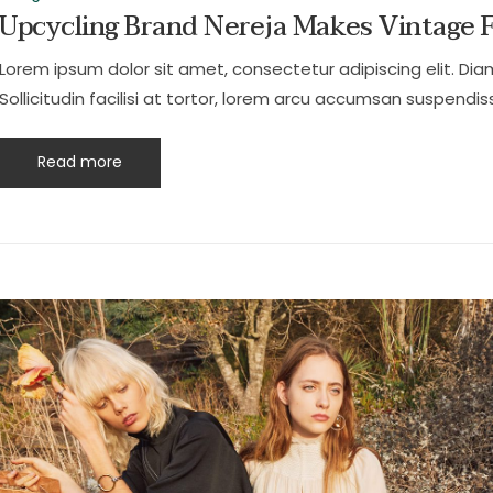
Upcycling Brand Nereja Makes Vintage 
Lorem ipsum dolor sit amet, consectetur adipiscing elit. Dia
Sollicitudin facilisi at tortor, lorem arcu accumsan suspendiss
Read more