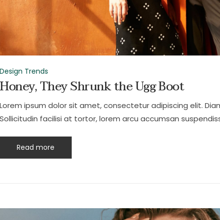
Design Trends
Honey, They Shrunk the Ugg Boot
Lorem ipsum dolor sit amet, consectetur adipiscing elit. Dia
Sollicitudin facilisi at tortor, lorem arcu accumsan suspendiss
Read more