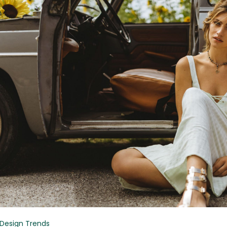
Design Trends