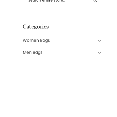
Categories
Women Bags
Men Bags