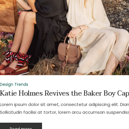
Design Trends
Katie Holmes Revives the Baker Boy Ca
Lorem ipsum dolor sit amet, consectetur adipiscing elit. Dia
Sollicitudin facilisi at tortor, lorem arcu accumsan suspendiss
Read more