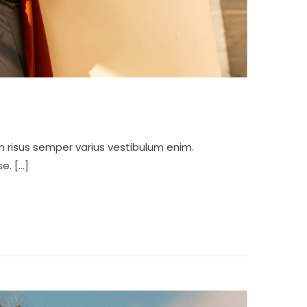
m risus semper varius vestibulum enim.
e. […]