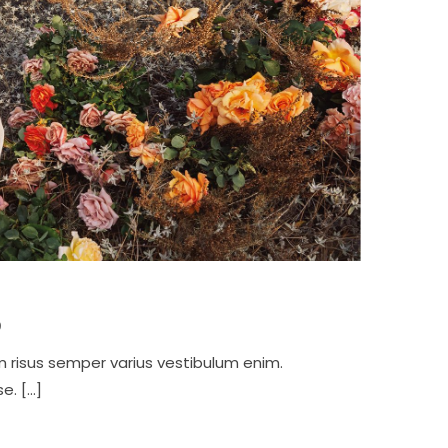
p
m risus semper varius vestibulum enim.
e. […]