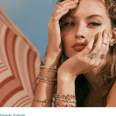
Design Trends