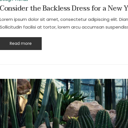
Consider the Backless Dress for a New 
Lorem ipsum dolor sit amet, consectetur adipiscing elit. Dia
Sollicitudin facilisi at tortor, lorem arcu accumsan suspendiss
Read more