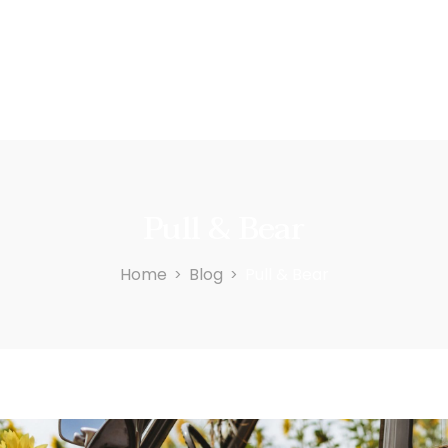
Pull & Bear
Home
Blog
Pull & Bear
>
>