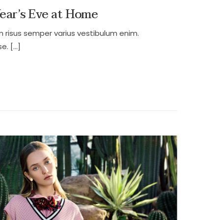
Year’s Eve at Home
m risus semper varius vestibulum enim.
e. […]