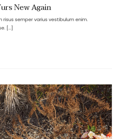
Furs New Again
m risus semper varius vestibulum enim.
e. […]