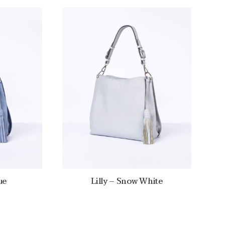
ue
Lilly – Snow White