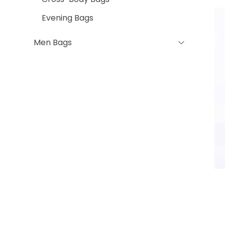
Evening Bags
Men Bags