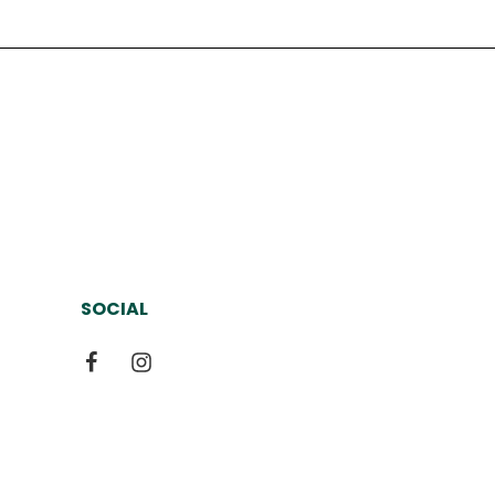
SOCIAL