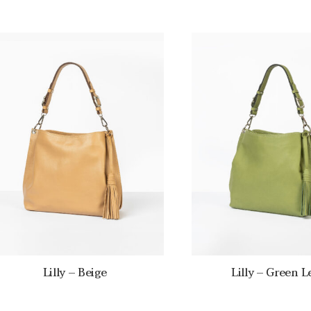
Lilly – Beige
Lilly – Green L