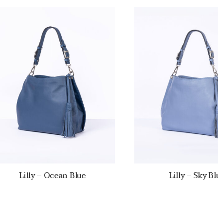
Lilly – Ocean Blue
Lilly – Sky Bl