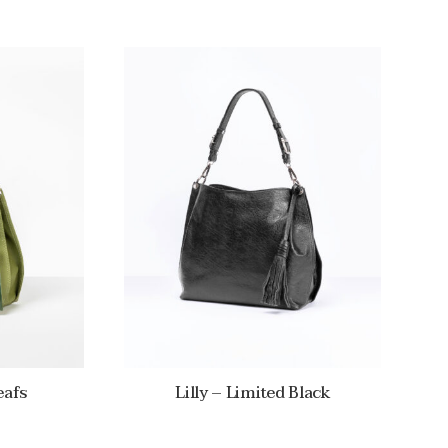
eafs
Lilly – Limited Black