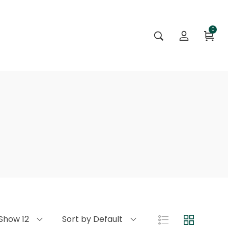
0
Show 12
Sort by Default