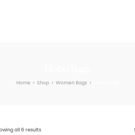
Hobo Bags
Home
Shop
Women Bags
Hobo Bags
>
>
>
owing all 6 results