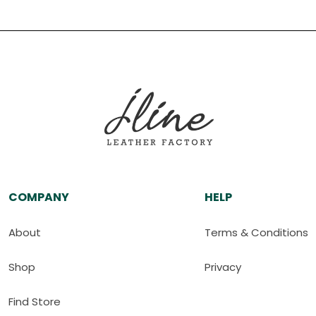
COMPANY
HELP
About
Terms & Conditions
Shop
Privacy
Find Store