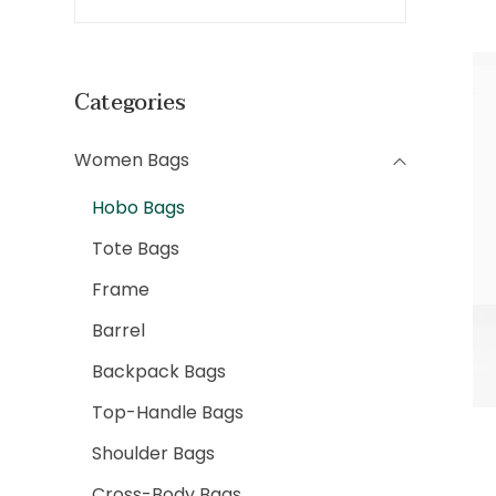
Categories
Women Bags
Hobo Bags
Tote Bags
Frame
Barrel
Backpack Bags
Top-Handle Bags
Shoulder Bags
Cross-Body Bags