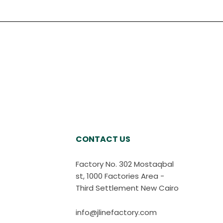
CONTACT US
Factory No. 302 Mostaqbal
st, 1000 Factories Area -
Third Settlement New Cairo
info@jlinefactory.com