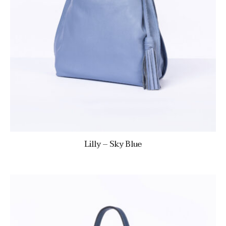
Lilly – Sky Blue