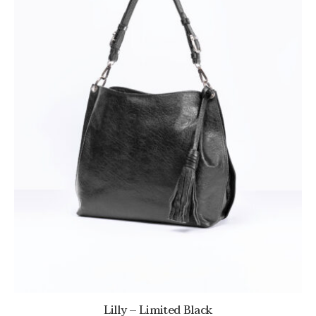
Lilly – Limited Black