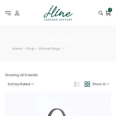
0
Hobo Bags
Home
Shop
Women Bags
Hobo Bags
>
>
>
Showing all 6 results
Sort by Rated
Show 12