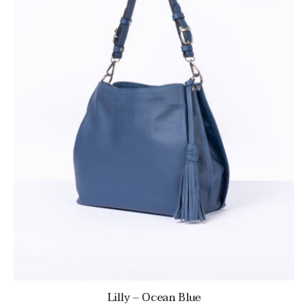
Lilly – Ocean Blue