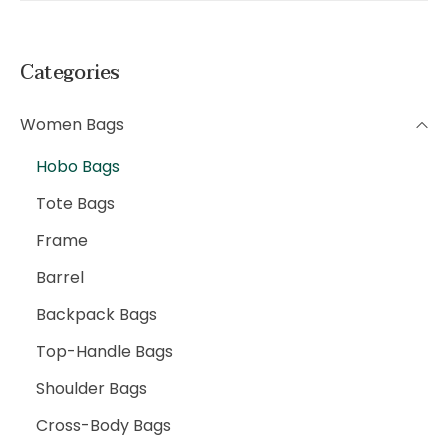
Categories
Women Bags
Hobo Bags
Tote Bags
Frame
Barrel
Backpack Bags
Top-Handle Bags
Shoulder Bags
Cross-Body Bags