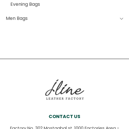
Evening Bags
Men Bags
CONTACT US
Factory No. 302 Mostaqbal st, 1000 Factories Area -