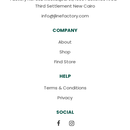
Third Settlement New Cairo
info@jlinefactory.com
COMPANY
About
Shop
Find Store
HELP
Terms & Conditions
Privacy
SOCIAL