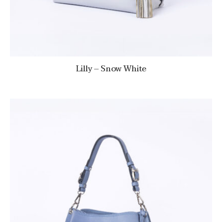
Lilly – Snow White