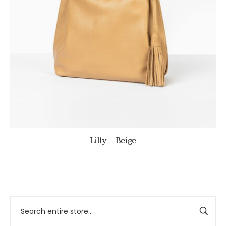
Lilly – Beige