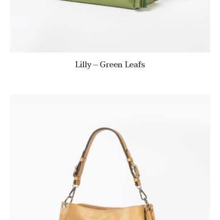
Lilly – Green Leafs