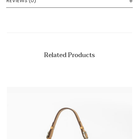
REVIEWS (0)
Related Products