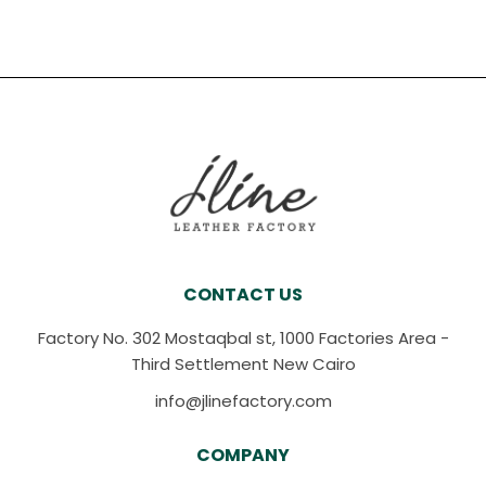
CONTACT US
Factory No. 302 Mostaqbal st, 1000 Factories Area -
Third Settlement New Cairo
info@jlinefactory.com
COMPANY