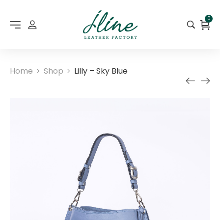
0
Home
Shop
Lilly – Sky Blue
>
>