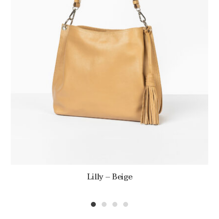
Lilly – Beige
1
2
3
4