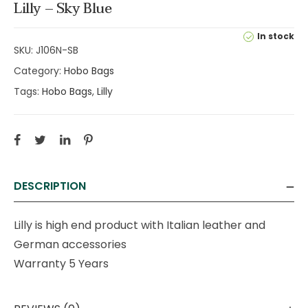
Lilly – Sky Blue
In stock
SKU:
J106N-SB
Category:
Hobo Bags
Tags:
Hobo Bags
,
Lilly
DESCRIPTION
Lilly is high end product with Italian leather and
German accessories
Warranty 5 Years