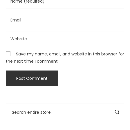
Save my name, email, and website in this browser for
the next time I comment.