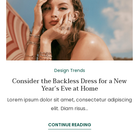
Design Trends
Consider the Backless Dress for a New
Year’s Eve at Home
Lorem ipsum dolor sit amet, consectetur adipiscing
elit. Diam risus…
CONTINUE READING