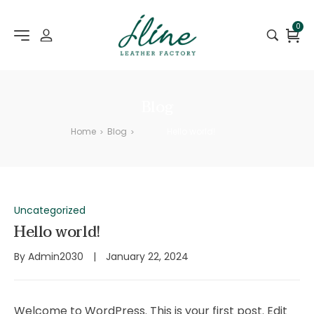
0
Blog
Home
Blog
Hello world!
>
>
Uncategorized
Hello world!
By
Admin2030
January 22, 2024
Welcome to WordPress. This is your first post. Edit