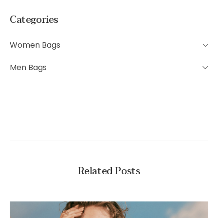
Categories
Women Bags
Men Bags
Related Posts