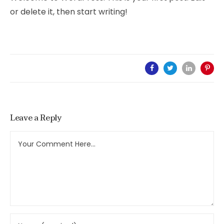
or delete it, then start writing!
Leave a Reply