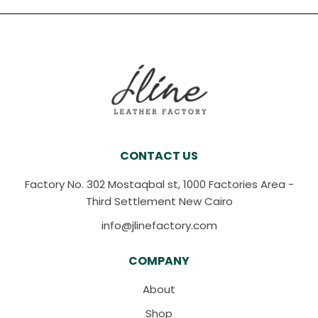
CONTACT US
Factory No. 302 Mostaqbal st, 1000 Factories Area -
Third Settlement New Cairo
info@jlinefactory.com
COMPANY
About
Shop