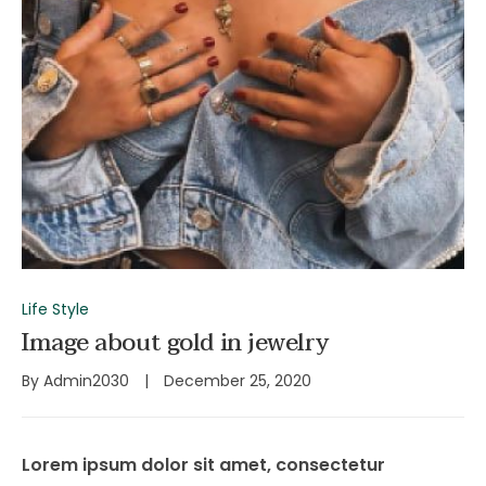
Life Style
Image about gold in jewelry
By
Admin2030
December 25, 2020
Lorem ipsum dolor sit amet, consectetur