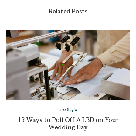
Related Posts
Life Style
13 Ways to Pull Off A LBD on Your
Wedding Day