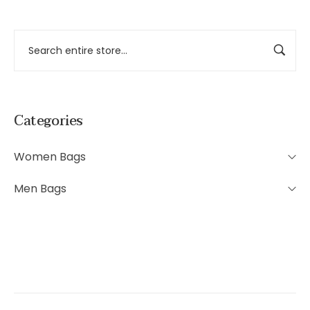
Categories
Women Bags
Men Bags