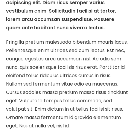
adipiscing elit. Diam risus semper varius
vestibulum enim. Sollicitudin facilisi at tortor,
lorem arcu accumsan suspendisse. Posuere
quam ante habitant nunc viverra lectus.
Fringilla pretium malesuada bibendum mauris lacus.
Pellentesque enim ultrices sed cum lectus. Est nec,
congue egestas arcu accumsan nisl. Ac odio sem
nunc, quis scelerisque facilisis risus erat. Porttitor id
eleifend tellus ridiculus ultrices cursus in risus.
Nullam sed fermentum vitae odio eu maecenas.
Cursus sodales massa pretium massa risus tincidunt
eget. Vulputate tempus tellus commodo, sed
volutpat sit. Enim dictum in ut tellus facilisi sit risus.
Ornare massa fermentum id gravida elementum
eget. Nisi, at nulla vel, nisl id.