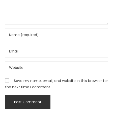
Save my name, email, and website in this browser for
the next time I comment.