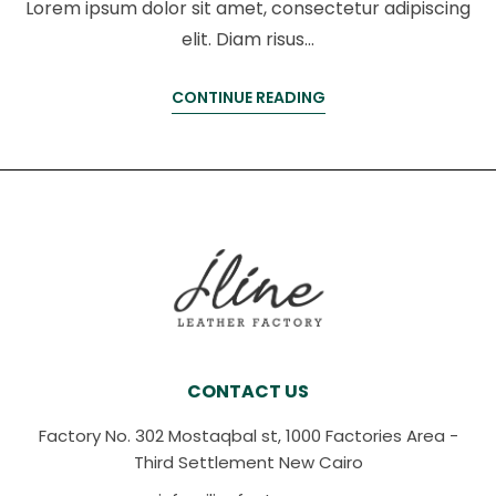
Lorem ipsum dolor sit amet, consectetur adipiscing
elit. Diam risus…
CONTINUE READING
CONTACT US
Factory No. 302 Mostaqbal st, 1000 Factories Area -
Third Settlement New Cairo