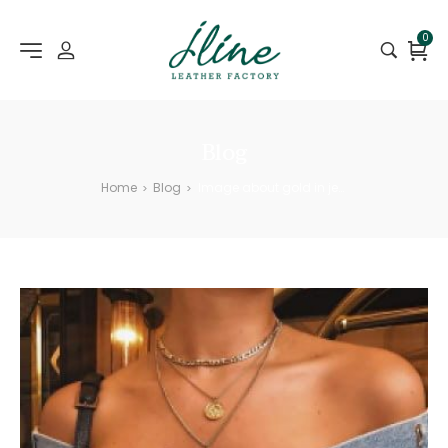
0
Blog
Home
Blog
Image about gold in jewelry
>
>