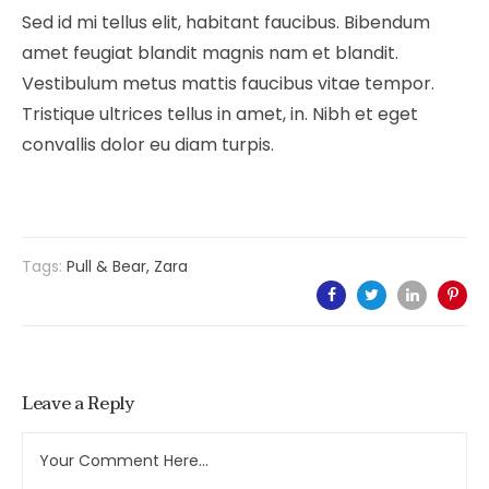
Sed id mi tellus elit, habitant faucibus. Bibendum
amet feugiat blandit magnis nam et blandit.
Vestibulum metus mattis faucibus vitae tempor.
Tristique ultrices tellus in amet, in. Nibh et eget
convallis dolor eu diam turpis.
Tags:
Pull & Bear
,
Zara
Leave a Reply