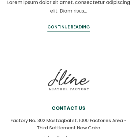
Lorem ipsum dolor sit amet, consectetur adipiscing
elit. Diam risus…
CONTINUE READING
CONTACT US
Factory No. 302 Mostaqbal st, 1000 Factories Area -
Third Settlement New Cairo