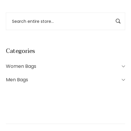
Categories
Women Bags
Men Bags