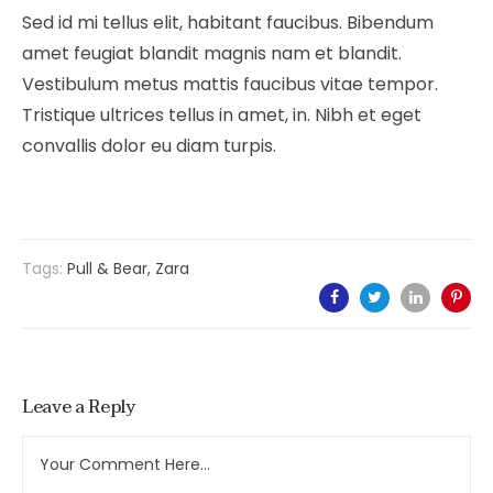
Sed id mi tellus elit, habitant faucibus. Bibendum
amet feugiat blandit magnis nam et blandit.
Vestibulum metus mattis faucibus vitae tempor.
Tristique ultrices tellus in amet, in. Nibh et eget
convallis dolor eu diam turpis.
Tags:
Pull & Bear
,
Zara
Leave a Reply