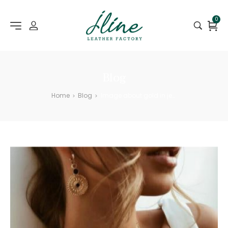
0
Blog
Home
Blog
Image about gold in jewelry
>
>