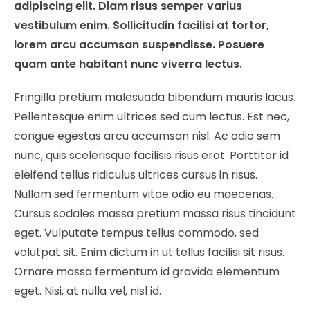
adipiscing elit. Diam risus semper varius
vestibulum enim. Sollicitudin facilisi at tortor,
lorem arcu accumsan suspendisse. Posuere
quam ante habitant nunc viverra lectus.
Fringilla pretium malesuada bibendum mauris lacus.
Pellentesque enim ultrices sed cum lectus. Est nec,
congue egestas arcu accumsan nisl. Ac odio sem
nunc, quis scelerisque facilisis risus erat. Porttitor id
eleifend tellus ridiculus ultrices cursus in risus.
Nullam sed fermentum vitae odio eu maecenas.
Cursus sodales massa pretium massa risus tincidunt
eget. Vulputate tempus tellus commodo, sed
volutpat sit. Enim dictum in ut tellus facilisi sit risus.
Ornare massa fermentum id gravida elementum
eget. Nisi, at nulla vel, nisl id.