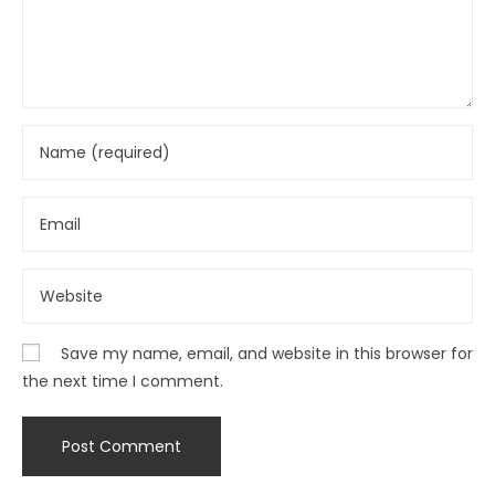
Save my name, email, and website in this browser for
the next time I comment.