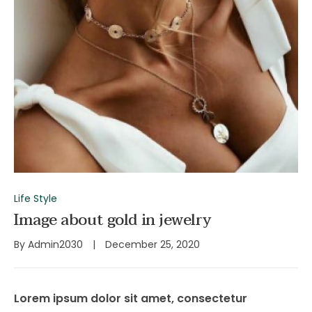
Life Style
Image about gold in jewelry
By
Admin2030
December 25, 2020
Lorem ipsum dolor sit amet, consectetur