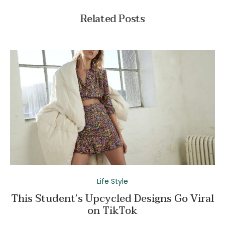
Related Posts
Life Style
This Student’s Upcycled Designs Go Viral
on TikTok