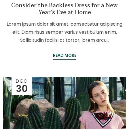
Consider the Backless Dress for a New
Year’s Eve at Home
Lorem ipsum dolor sit amet, consectetur adipiscing
elit. Diam risus semper varius vestibulum enim.
Sollicitudin facilisi at tortor, lorem arcu…
READ MORE
DEC
30