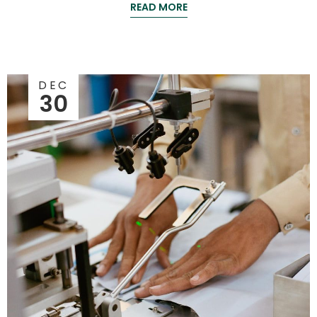
READ MORE
DEC
30