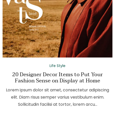
Life Style
20 Designer Decor Items to Put Your
Fashion Sense on Display at Home
Lorem ipsum dolor sit amet, consectetur adipiscing
elit. Diam risus semper varius vestibulum enim.
Sollicitudin facilisi at tortor, lorem arcu…