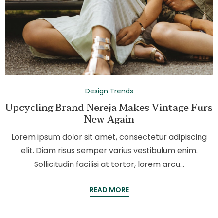
Design Trends
Upcycling Brand Nereja Makes Vintage Furs
New Again
Lorem ipsum dolor sit amet, consectetur adipiscing
elit. Diam risus semper varius vestibulum enim.
Sollicitudin facilisi at tortor, lorem arcu…
READ MORE