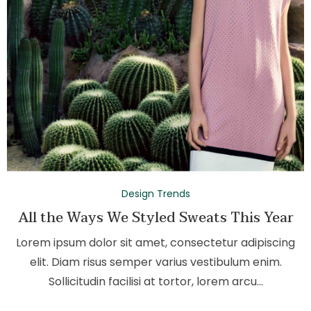
Design Trends
All the Ways We Styled Sweats This Year
Lorem ipsum dolor sit amet, consectetur adipiscing
elit. Diam risus semper varius vestibulum enim.
Sollicitudin facilisi at tortor, lorem arcu…