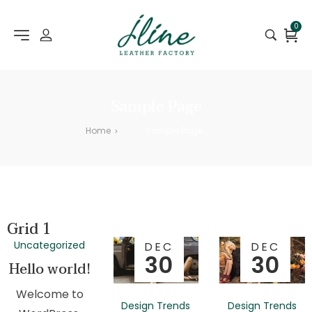
0
Sample Page
Home
Sample Page
>
Grid 1
Uncategorized
DEC
DEC
30
30
Hello world!
Welcome to
Design Trends
Design Trends