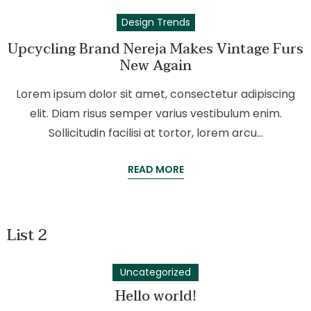
Design Trends
Upcycling Brand Nereja Makes Vintage Furs
New Again
Lorem ipsum dolor sit amet, consectetur adipiscing
elit. Diam risus semper varius vestibulum enim.
Sollicitudin facilisi at tortor, lorem arcu…
READ MORE
List 2
Uncategorized
Hello world!