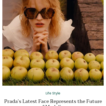
Life Style
Prada’s Latest Face Represents the Future