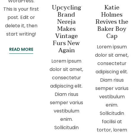
WordPress.
Upcycling
Katie
This is your first
Brand
Holmes
post. Edit or
Nereja
Revives the
delete it, then
Makes
Baker Boy
start writing!
Vintage
Cap
Furs New
Lorem ipsum
Again
READ MORE
dolor sit amet,
Lorem ipsum
consectetur
dolor sit amet,
adipiscing elit.
consectetur
Diam risus
adipiscing elit.
semper varius
Diam risus
vestibulum
semper varius
enim.
vestibulum
Sollicitudin
enim.
facilisi at
Sollicitudin
tortor, lorem