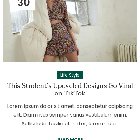
30
Life Style
This Student’s Upcycled Designs Go Viral
on TikTok
Lorem ipsum dolor sit amet, consectetur adipiscing
elit. Diam risus semper varius vestibulum enim.
Sollicitudin facilisi at tortor, lorem arcu…
READ MORE