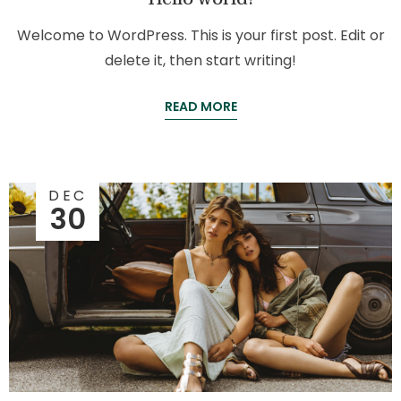
Welcome to WordPress. This is your first post. Edit or
delete it, then start writing!
READ MORE
DEC
30