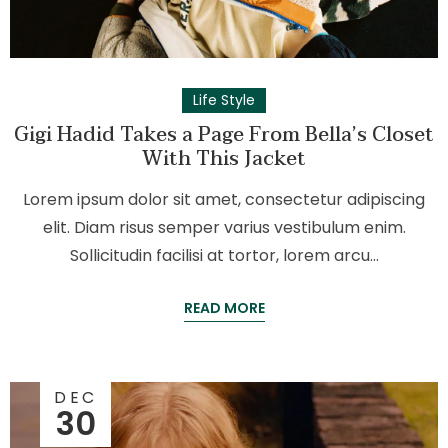
Life Style
Gigi Hadid Takes a Page From Bella’s Closet
With This Jacket
Lorem ipsum dolor sit amet, consectetur adipiscing
elit. Diam risus semper varius vestibulum enim.
Sollicitudin facilisi at tortor, lorem arcu…
READ MORE
DEC
30