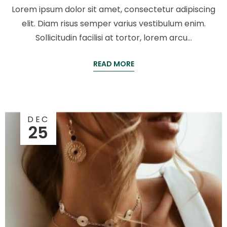
Lorem ipsum dolor sit amet, consectetur adipiscing
elit. Diam risus semper varius vestibulum enim.
Sollicitudin facilisi at tortor, lorem arcu…
READ MORE
DEC
25