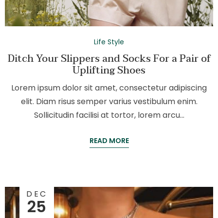
Life Style
Ditch Your Slippers and Socks For a Pair of
Uplifting Shoes
Lorem ipsum dolor sit amet, consectetur adipiscing
elit. Diam risus semper varius vestibulum enim.
Sollicitudin facilisi at tortor, lorem arcu…
READ MORE
DEC
25