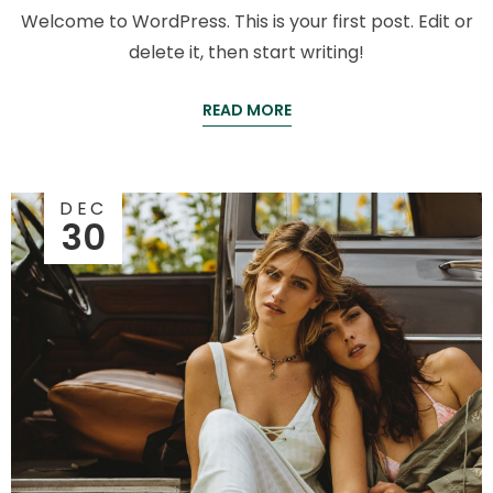
Welcome to WordPress. This is your first post. Edit or
delete it, then start writing!
READ MORE
DEC
30