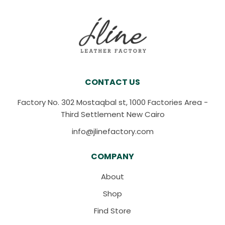
CONTACT US
Factory No. 302 Mostaqbal st, 1000 Factories Area -
Third Settlement New Cairo
info@jlinefactory.com
COMPANY
About
Shop
Find Store