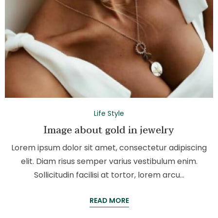
Life Style
Image about gold in jewelry
Lorem ipsum dolor sit amet, consectetur adipiscing
elit. Diam risus semper varius vestibulum enim.
Sollicitudin facilisi at tortor, lorem arcu…
READ MORE