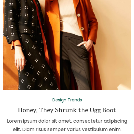
Design Trends
Honey, They Shrunk the Ugg Boot
Lorem ipsum dolor sit amet, consectetur adipiscing
elit. Diam risus semper varius vestibulum enim.