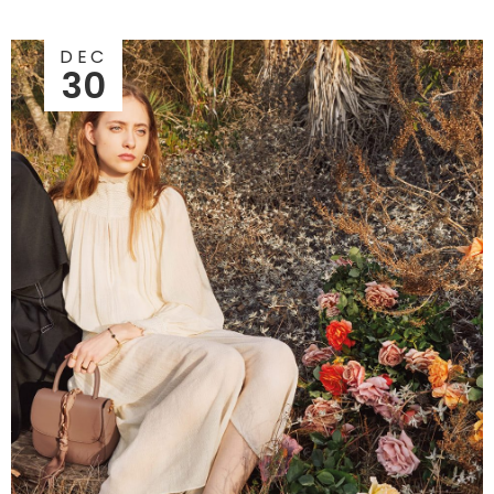
DEC
30