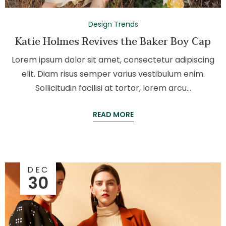
Design Trends
Katie Holmes Revives the Baker Boy Cap
Lorem ipsum dolor sit amet, consectetur adipiscing
elit. Diam risus semper varius vestibulum enim.
Sollicitudin facilisi at tortor, lorem arcu…
READ MORE
DEC
30