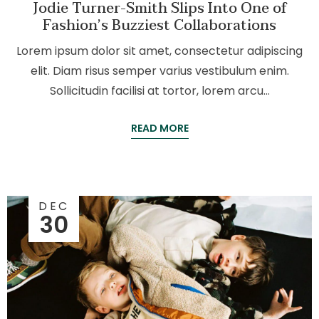
Jodie Turner-Smith Slips Into One of
Fashion’s Buzziest Collaborations
Lorem ipsum dolor sit amet, consectetur adipiscing
elit. Diam risus semper varius vestibulum enim.
Sollicitudin facilisi at tortor, lorem arcu…
READ MORE
DEC
30