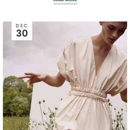
DEC
30