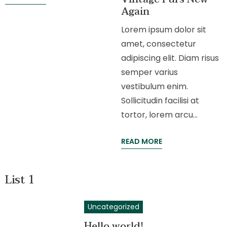
Again
Lorem ipsum dolor sit
amet, consectetur
adipiscing elit. Diam risus
semper varius
vestibulum enim.
Sollicitudin facilisi at
tortor, lorem arcu…
READ MORE
List 1
Uncategorized
Hello world!