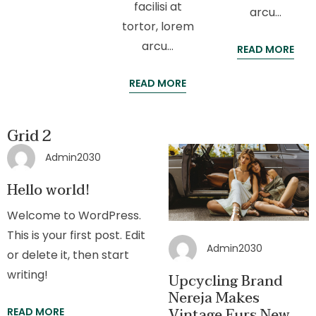
facilisi at
arcu…
tortor, lorem
arcu…
READ MORE
READ MORE
Grid 2
Admin2030
Hello world!
Welcome to WordPress.
This is your first post. Edit
Admin2030
or delete it, then start
writing!
Upcycling Brand
Nereja Makes
Vintage Furs New
READ MORE