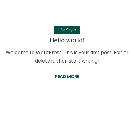
Life Style
Hello world!
Welcome to WordPress. This is your first post. Edit or
delete it, then start writing!
READ MORE