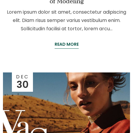
of Modeling
Lorem ipsum dolor sit amet, consectetur adipiscing
elit. Diam risus semper varius vestibulum enim.
Sollicitudin facilisi at tortor, lorem arcu…
READ MORE
DEC
30