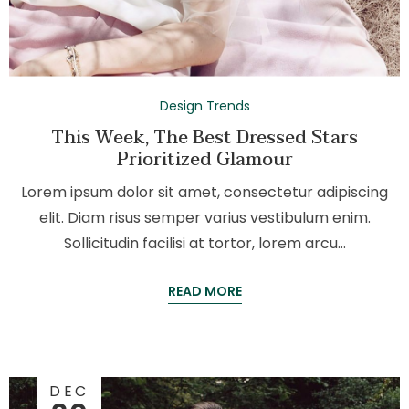
Design Trends
This Week, The Best Dressed Stars
Prioritized Glamour
Lorem ipsum dolor sit amet, consectetur adipiscing
elit. Diam risus semper varius vestibulum enim.
Sollicitudin facilisi at tortor, lorem arcu…
READ MORE
DEC