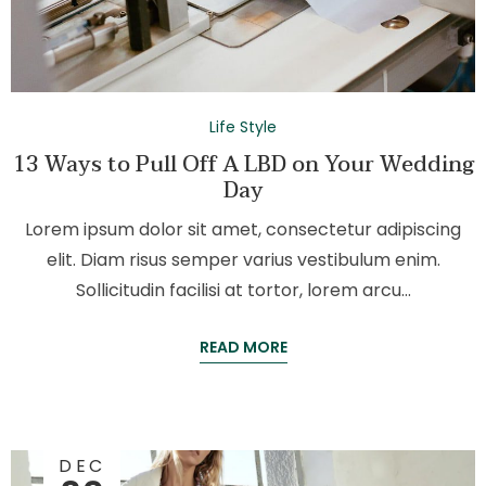
Life Style
13 Ways to Pull Off A LBD on Your Wedding
Day
Lorem ipsum dolor sit amet, consectetur adipiscing
elit. Diam risus semper varius vestibulum enim.
Sollicitudin facilisi at tortor, lorem arcu…
READ MORE
DEC