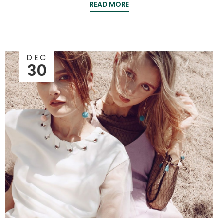
READ MORE
DEC
30