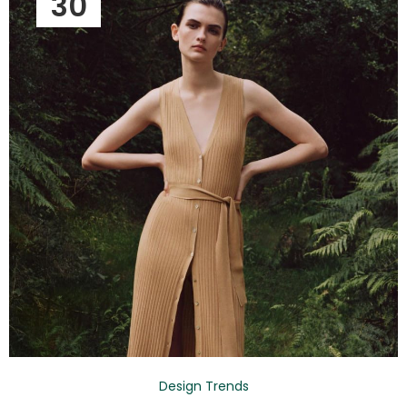
30
Design Trends