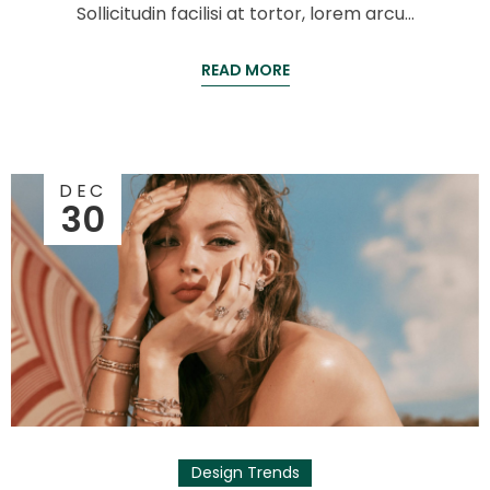
Sollicitudin facilisi at tortor, lorem arcu…
READ MORE
DEC
30
Design Trends