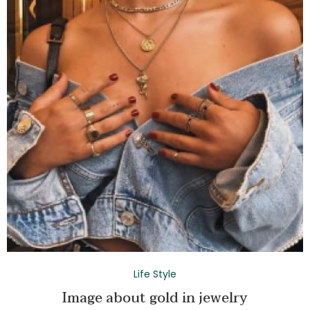
Life Style
Image about gold in jewelry